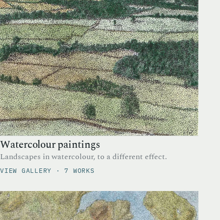
Watercolour paintings
Landscapes in watercolour, to a different effect.
VIEW GALLERY · 7 WORKS