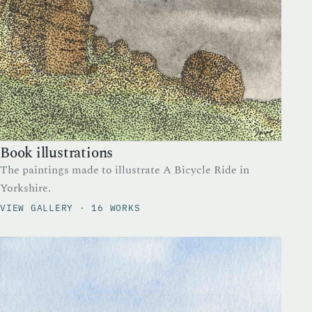
Book illustrations
The paintings made to illustrate A Bicycle Ride in
Yorkshire.
VIEW GALLERY · 16 WORKS