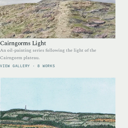
Cairngorms Light
An oil-painting series following the light of the
Cairngorm plateau.
VIEW GALLERY · 8 WORKS