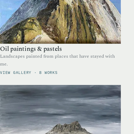
Oil paintings & pastels
Landscapes painted from places that have stayed with
me.
VIEW GALLERY · 8 WORKS