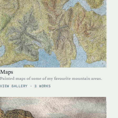
Maps
Painted maps of some of my favourite mountain areas.
VIEW GALLERY · 3 WORKS