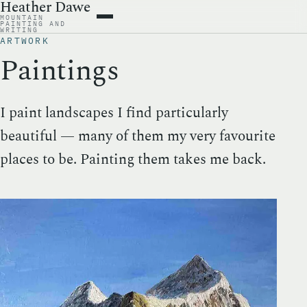
Heather Dawe
MOUNTAIN
ARTWORK
PAINTING AND
WRITING
BOOKS
ARTWORK
WRITING
Paintings
ABOUT
CONTACT
I paint landscapes I find particularly
beautiful — many of them my very favourite
places to be. Painting them takes me back.