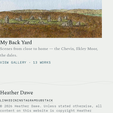
My Back Yard
Scenes from close to home — the Chevin, Ilkley Moor,
the dales.
VIEW GALLERY · 13 WORKS
Heather Dawe
LINKEDIN
INSTAGRAM
SUBSTACK
© 2026 Heather Dawe. Unless stated otherwise, all
content on this website is copyright Heather