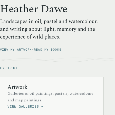
Heather Dawe
Landscapes in oil, pastel and watercolour,
and writing about light, memory and the
experience of wild places.
VIEW MY ARTWORK
·
READ MY BOOKS
EXPLORE
Artwork
Galleries of oil paintings, pastels, watercolours
and map paintings.
VIEW GALLERIES →