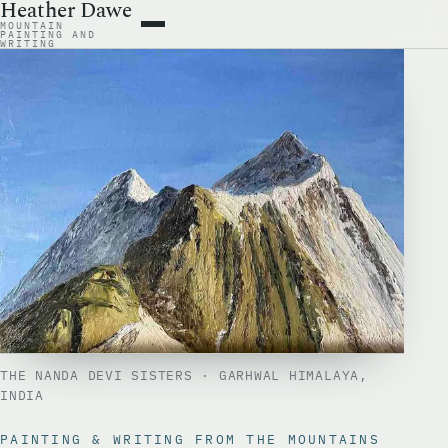
Heather Dawe
MOUNTAIN
ARTWORK
PAINTING AND
WRITING
BOOKS
WRITING
ABOUT
CONTACT
THE NANDA DEVI SISTERS · GARHWAL HIMALAYA,
INDIA
PAINTING & WRITING FROM THE MOUNTAINS