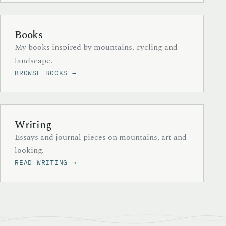
Books
My books inspired by mountains, cycling and
landscape.
BROWSE BOOKS →
Writing
Essays and journal pieces on mountains, art and
looking.
READ WRITING →